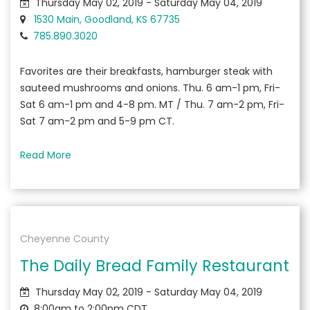
Thursday May 02, 2019 - Saturday May 04, 2019
1530 Main, Goodland, KS 67735
785.890.3020
Favorites are their breakfasts, hamburger steak with
sauteed mushrooms and onions. Thu. 6 am-1 pm, Fri-
Sat 6 am-1 pm and 4-8 pm. MT / Thu. 7 am-2 pm, Fri-
Sat 7 am-2 pm and 5-9 pm CT.
Read More
Cheyenne County
The Daily Bread Family Restaurant
Thursday May 02, 2019 - Saturday May 04, 2019
8:00am to 2:00pm CDT