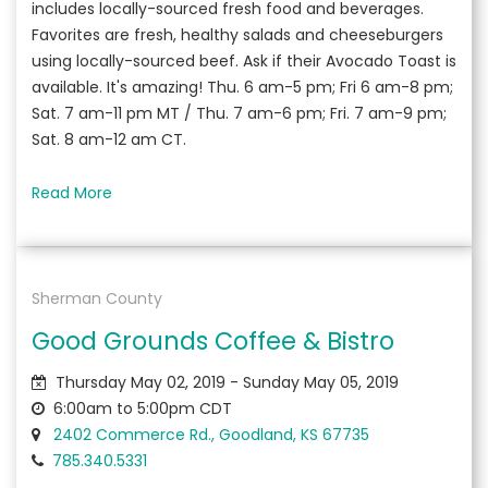
includes locally-sourced fresh food and beverages.
Favorites are fresh, healthy salads and cheeseburgers
using locally-sourced beef. Ask if their Avocado Toast is
available. It's amazing! Thu. 6 am-5 pm; Fri 6 am-8 pm;
Sat. 7 am-11 pm MT / Thu. 7 am-6 pm; Fri. 7 am-9 pm;
Sat. 8 am-12 am CT.
Read More
Sherman County
Good Grounds Coffee & Bistro
Thursday May 02, 2019 - Sunday May 05, 2019
6:00am to 5:00pm CDT
2402 Commerce Rd., Goodland, KS 67735
785.340.5331