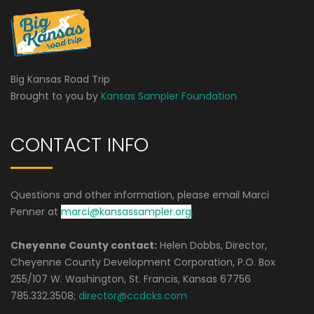
Big Kansas Road Trip
Brought to you by
Kansas Sampler Foundation
CONTACT INFO
Questions and other information, please email Marci
Penner at
marci@kansassampler.org
.
Cheyenne County contact:
Helen Dobbs, Director,
Cheyenne County Development Corporation, P.O. Box
255/107 W. Washington, St. Francis, Kansas 67756
785.332.3508;
director@ccdcks.com