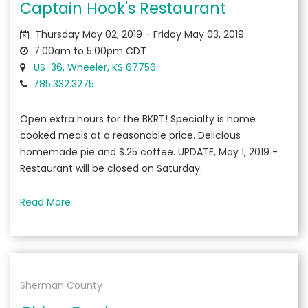
Captain Hook's Restaurant
Thursday May 02, 2019 - Friday May 03, 2019
7:00am to 5:00pm CDT
US-36, Wheeler, KS 67756
785.332.3275
Open extra hours for the BKRT! Specialty is home
cooked meals at a reasonable price. Delicious
homemade pie and $.25 coffee. UPDATE, May 1, 2019 -
Restaurant will be closed on Saturday.
Read More
Sherman County