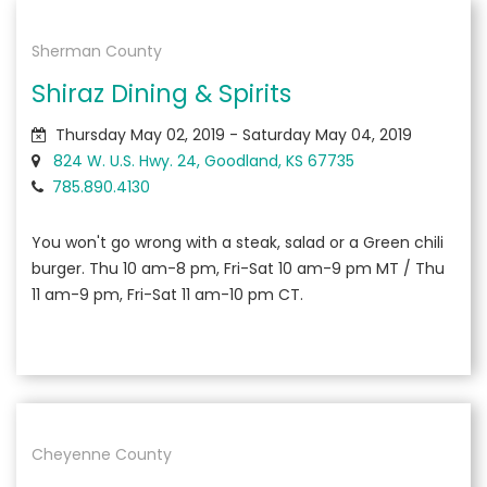
Sherman County
Shiraz Dining & Spirits
Thursday May 02, 2019 - Saturday May 04, 2019
824 W. U.S. Hwy. 24, Goodland, KS 67735
785.890.4130
You won't go wrong with a steak, salad or a Green chili
burger. Thu 10 am-8 pm, Fri-Sat 10 am-9 pm MT / Thu
11 am-9 pm, Fri-Sat 11 am-10 pm CT.
Cheyenne County