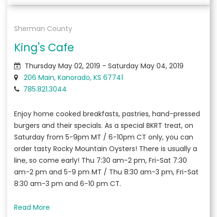
Sherman County
King's Cafe
Thursday May 02, 2019 - Saturday May 04, 2019
206 Main, Kanorado, KS 67741
785.821.3044
Enjoy home cooked breakfasts, pastries, hand-pressed
burgers and their specials. As a special BKRT treat, on
Saturday from 5-9pm MT / 6-10pm CT only, you can
order tasty Rocky Mountain Oysters! There is usually a
line, so come early! Thu 7:30 am-2 pm, Fri-Sat 7:30
am-2 pm and 5-9 pm MT / Thu 8:30 am-3 pm, Fri-Sat
8:30 am-3 pm and 6-10 pm CT.
Read More