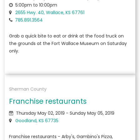
5:00pm to 10:00pm
2655 Hwy. 40, Wallace, KS 67761
785.891.3564
Grab a quick bite to eat or drink at the food truck on
the grounds at the Fort Wallace Museum on Saturday
only.
Sherman County
Franchise restaurants
Thursday May 02, 2019 - Sunday May 05, 2019
Goodland, KS 67735
Franchise restaurants - Arby's, Gambino's Pizza,