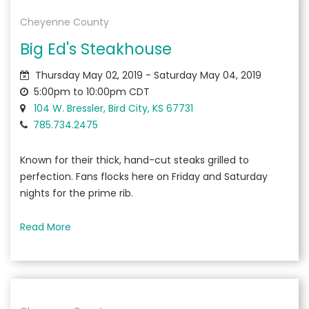
Cheyenne County
Big Ed's Steakhouse
Thursday May 02, 2019 - Saturday May 04, 2019
5:00pm to 10:00pm CDT
104 W. Bressler, Bird City, KS 67731
785.734.2475
Known for their thick, hand-cut steaks grilled to
perfection. Fans flocks here on Friday and Saturday
nights for the prime rib.
Read More