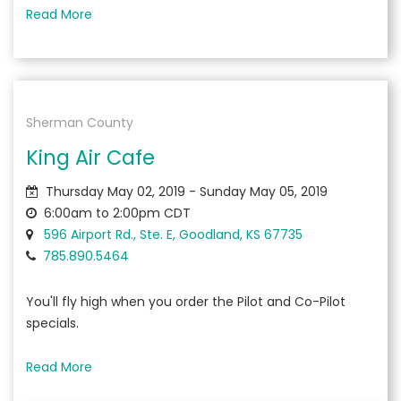
Read More
Sherman County
King Air Cafe
Thursday May 02, 2019 - Sunday May 05, 2019
6:00am to 2:00pm CDT
596 Airport Rd., Ste. E, Goodland, KS 67735
785.890.5464
You'll fly high when you order the Pilot and Co-Pilot
specials.
Read More