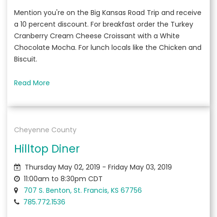
Mention you're on the Big Kansas Road Trip and receive
a 10 percent discount. For breakfast order the Turkey
Cranberry Cream Cheese Croissant with a White
Chocolate Mocha. For lunch locals like the Chicken and
Biscuit.
Read More
Cheyenne County
Hilltop Diner
Thursday May 02, 2019 - Friday May 03, 2019
11:00am to 8:30pm CDT
707 S. Benton, St. Francis, KS 67756
785.772.1536