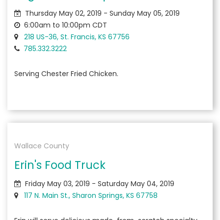
Thursday May 02, 2019 - Sunday May 05, 2019
6:00am to 10:00pm CDT
218 US-36, St. Francis, KS 67756
785.332.3222
Serving Chester Fried Chicken.
Wallace County
Erin's Food Truck
Friday May 03, 2019 - Saturday May 04, 2019
117 N. Main St., Sharon Springs, KS 67758