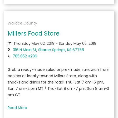
Wallace County
Millers Food Store
Thursday May 02, 2019 - Sunday May 05, 2019
316 N Main St, Sharon Springs, KS 67758
785.852.4296
Grab a ready-made salad or pre-made sandwich from
coolers at locally-owned Millers Store, along with
snacks and drinks for the road! Thu-Sat 7 am-6 pm,
Sun 7 am-2 pm MT / Thu-Sat 8 am-7 pm, Sun 8 am-3
pm CT.
Read More