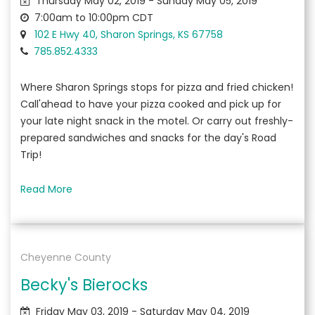
Thursday May 02, 2019 - Sunday May 05, 2019
7:00am to 10:00pm CDT
102 E Hwy 40, Sharon Springs, KS 67758
785.852.4333
Where Sharon Springs stops for pizza and fried chicken!
Call'ahead to have your pizza cooked and pick up for
your late night snack in the motel. Or carry out freshly-
prepared sandwiches and snacks for the day's Road
Trip!
Read More
Cheyenne County
Becky's Bierocks
Friday May 03, 2019 - Saturday May 04, 2019