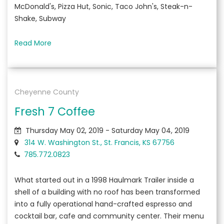
McDonald's, Pizza Hut, Sonic, Taco John's, Steak-n-
Shake, Subway
Read More
Cheyenne County
Fresh 7 Coffee
Thursday May 02, 2019 - Saturday May 04, 2019
314 W. Washington St., St. Francis, KS 67756
785.772.0823
What started out in a 1998 Haulmark Trailer inside a
shell of a building with no roof has been transformed
into a fully operational hand-crafted espresso and
cocktail bar, cafe and community center. Their menu