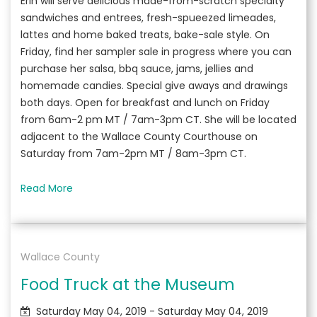
Erin will serve delicious made-from-scratch specialty
sandwiches and entrees, fresh-spueezed limeades,
lattes and home baked treats, bake-sale style. On
Friday, find her sampler sale in progress where you can
purchase her salsa, bbq sauce, jams, jellies and
homemade candies. Special give aways and drawings
both days. Open for breakfast and lunch on Friday
from 6am-2 pm MT / 7am-3pm CT. She will be located
adjacent to the Wallace County Courthouse on
Saturday from 7am-2pm MT / 8am-3pm CT.
Read More
Wallace County
Food Truck at the Museum
Saturday May 04, 2019 - Saturday May 04, 2019