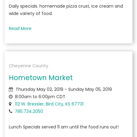
Daily specials. homemade pizza crust, ice cream and
wide variety of food.
Read More
Cheyenne County
Hometown Market
Thursday May 02, 2019 - Sunday May 05, 2019
8:00am to 6:00pm CDT
112 W. Bressler, Bird City, KS 67731
785.734.2050
Lunch Specials served 11 am until the food runs out!