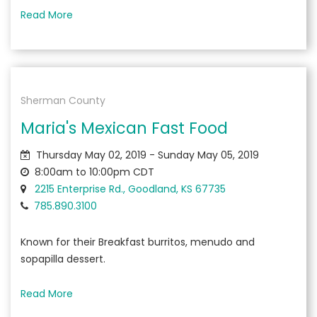
Read More
Sherman County
Maria's Mexican Fast Food
Thursday May 02, 2019 - Sunday May 05, 2019
8:00am to 10:00pm CDT
2215 Enterprise Rd., Goodland, KS 67735
785.890.3100
Known for their Breakfast burritos, menudo and
sopapilla dessert.
Read More