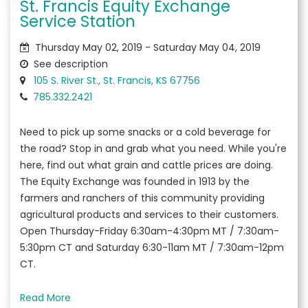
St. Francis Equity Exchange
Service Station
Thursday May 02, 2019 - Saturday May 04, 2019
See description
105 S. River St., St. Francis, KS 67756
785.332.2421
Need to pick up some snacks or a cold beverage for
the road? Stop in and grab what you need. While you're
here, find out what grain and cattle prices are doing.
The Equity Exchange was founded in 1913 by the
farmers and ranchers of this community providing
agricultural products and services to their customers.
Open Thursday-Friday 6:30am-4:30pm MT / 7:30am-
5:30pm CT and Saturday 6:30-11am MT / 7:30am-12pm
CT.
Read More