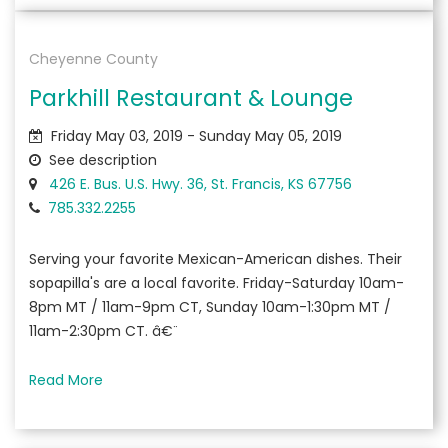
Cheyenne County
Parkhill Restaurant & Lounge
Friday May 03, 2019 - Sunday May 05, 2019
See description
426 E. Bus. U.S. Hwy. 36, St. Francis, KS 67756
785.332.2255
Serving your favorite Mexican-American dishes. Their
sopapilla's are a local favorite. Friday-Saturday 10am-
8pm MT / 11am-9pm CT, Sunday 10am-1:30pm MT /
11am-2:30pm CT. â€¨
Read More