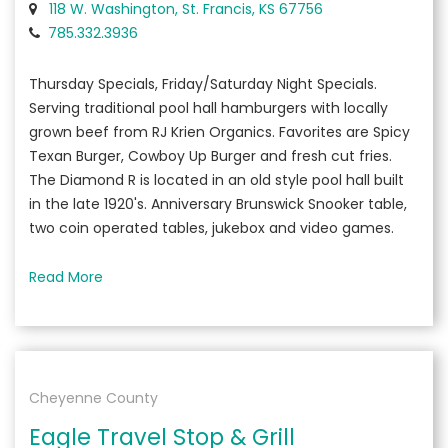
118 W. Washington, St. Francis, KS 67756
785.332.3936
Thursday Specials, Friday/Saturday Night Specials.
Serving traditional pool hall hamburgers with locally
grown beef from RJ Krien Organics. Favorites are Spicy
Texan Burger, Cowboy Up Burger and fresh cut fries.
The Diamond R is located in an old style pool hall built
in the late 1920's. Anniversary Brunswick Snooker table,
two coin operated tables, jukebox and video games.
Read More
Cheyenne County
Eagle Travel Stop & Grill