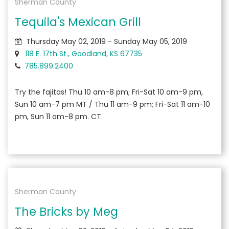
Sherman County
Tequila's Mexican Grill
Thursday May 02, 2019 - Sunday May 05, 2019
118 E. 17th St., Goodland, KS 67735
785.899.2400
Try the fajitas! Thu 10 am-8 pm; Fri-Sat 10 am-9 pm,
Sun 10 am-7 pm MT / Thu 11 am-9 pm; Fri-Sat 11 am-10
pm, Sun 11 am-8 pm. CT.
Sherman County
The Bricks by Meg