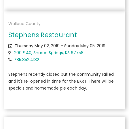
Wallace County
Stephens Restaurant
Thursday May 02, 2019 - Sunday May 05, 2019
200 E 40, Sharon Springs, KS 67758
785.852.4182
Stephens recently closed but the community rallied
and it's re-opened in time for the BKRT. There will be
specials and homemade pie each day.