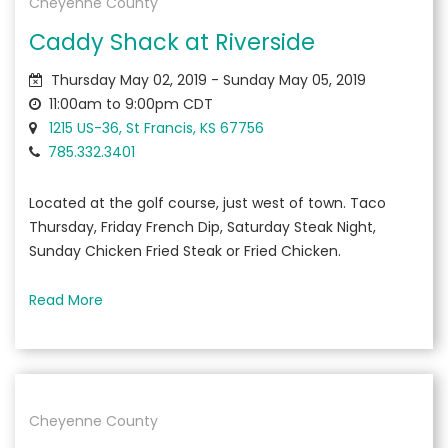
Cheyenne County
Caddy Shack at Riverside
Thursday May 02, 2019 - Sunday May 05, 2019
11:00am to 9:00pm CDT
1215 US-36, St Francis, KS 67756
785.332.3401
Located at the golf course, just west of town. Taco
Thursday, Friday French Dip, Saturday Steak Night,
Sunday Chicken Fried Steak or Fried Chicken.
Read More
Cheyenne County