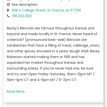
See description
306 S College Street, St. Francis, KS 67756
785.332.3120
Becky's Bierocks are famous throughout Kansas and
beyond and made locally in St. Francis. Never heard of
a bierock? (pronounced beer-awk) Bierocks are
sandwiches that have a filling of meat, cabbage, onion,
and other spices, encased in a yeast dough shell. Becky
Roberson started making them in 1991 and has
expanded her market throughout Kansas and
surrounding states. If you've never had one, be sure
and try one! Open Friday-Saturday, 10am-12pm MT /
11am-1pm CT and 4-6pm MT / 5-7pm CT.
Read More