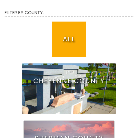
FILTER BY COUNTY:
ALL
CHEYENNE COUNTY