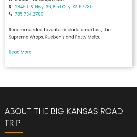
2845 U.S. Hwy. 36, Bird City, KS 67731
785.734.2780
Recommended favorites include breakfast, the
Supreme Wraps, Rueben's and Patty Melts.
Read More
ABOUT THE BIG KANSAS ROAD
TRIP