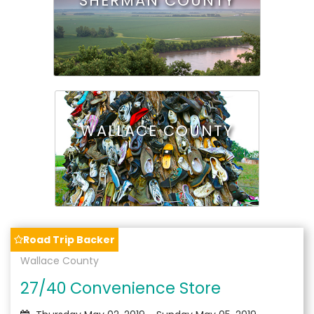
SHERMAN COUNTY
WALLACE COUNTY
Road Trip Backer
Wallace County
27/40 Convenience Store