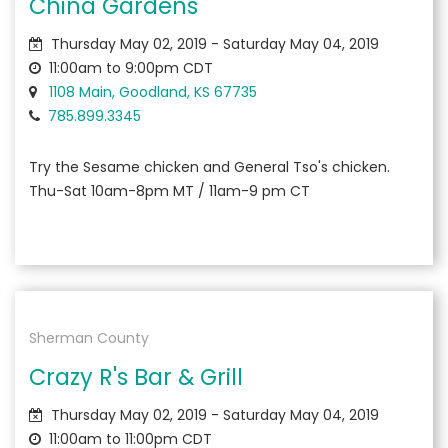
China Gardens
Thursday May 02, 2019 - Saturday May 04, 2019
11:00am to 9:00pm CDT
1108 Main, Goodland, KS 67735
785.899.3345
Try the Sesame chicken and General Tso's chicken.
Thu-Sat 10am-8pm MT / 11am-9 pm CT
Sherman County
Crazy R's Bar & Grill
Thursday May 02, 2019 - Saturday May 04, 2019
11:00am to 11:00pm CDT