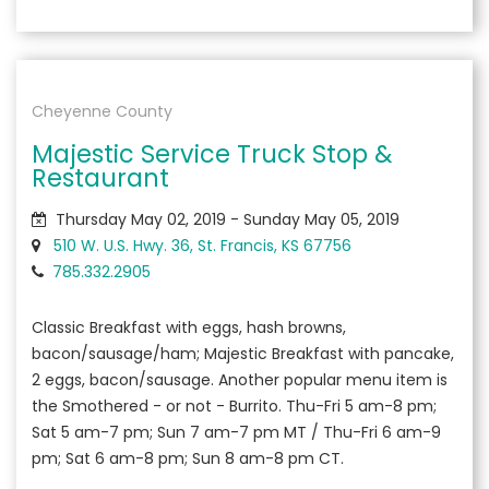
Cheyenne County
Majestic Service Truck Stop &
Restaurant
Thursday May 02, 2019 - Sunday May 05, 2019
510 W. U.S. Hwy. 36, St. Francis, KS 67756
785.332.2905
Classic Breakfast with eggs, hash browns,
bacon/sausage/ham; Majestic Breakfast with pancake,
2 eggs, bacon/sausage. Another popular menu item is
the Smothered - or not - Burrito. Thu-Fri 5 am-8 pm;
Sat 5 am-7 pm; Sun 7 am-7 pm MT / Thu-Fri 6 am-9
pm; Sat 6 am-8 pm; Sun 8 am-8 pm CT.