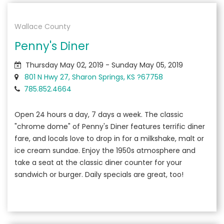
Wallace County
Penny's Diner
Thursday May 02, 2019 - Sunday May 05, 2019
801 N Hwy 27, Sharon Springs, KS ?67758
785.852.4664
Open 24 hours a day, 7 days a week. The classic
"chrome dome" of Penny's Diner features terrific diner
fare, and locals love to drop in for a milkshake, malt or
ice cream sundae. Enjoy the 1950s atmosphere and
take a seat at the classic diner counter for your
sandwich or burger. Daily specials are great, too!