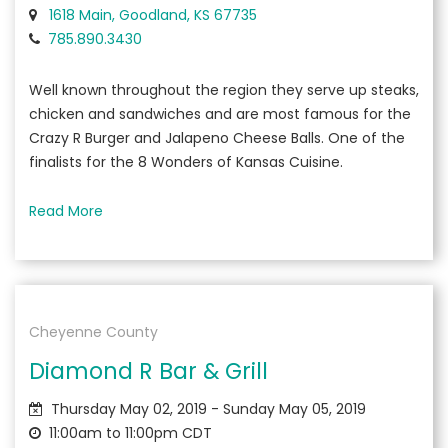
1618 Main, Goodland, KS 67735
785.890.3430
Well known throughout the region they serve up steaks,
chicken and sandwiches and are most famous for the
Crazy R Burger and Jalapeno Cheese Balls. One of the
finalists for the 8 Wonders of Kansas Cuisine.
Read More
Cheyenne County
Diamond R Bar & Grill
Thursday May 02, 2019 - Sunday May 05, 2019
11:00am to 11:00pm CDT