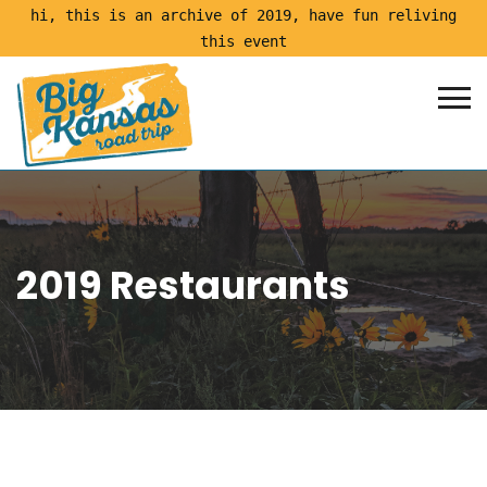
hi, this is an archive of 2019, have fun reliving
this event
2019 Restaurants