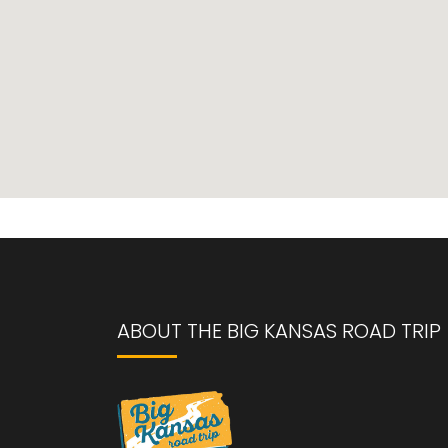
ABOUT THE BIG KANSAS ROAD TRIP