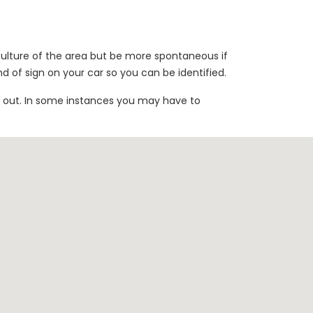
 culture of the area but be more spontaneous if
nd of sign on your car so you can be identified.
h out. In some instances you may have to