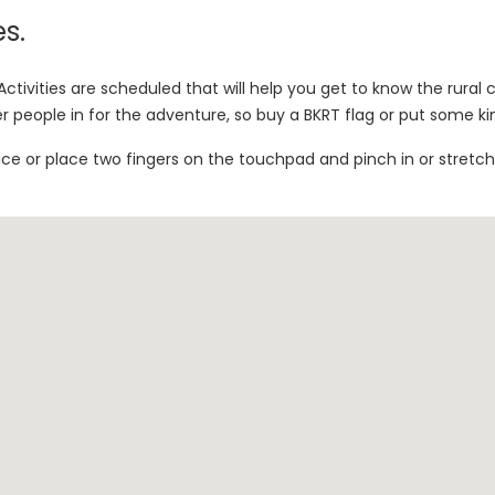
es.
ctivities are scheduled that will help you get to know the rural
er people in for the adventure, so buy a BKRT flag or put some ki
ice or place two fingers on the touchpad and pinch in or stretc