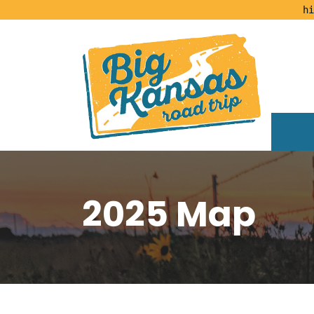
hi
2025 Map