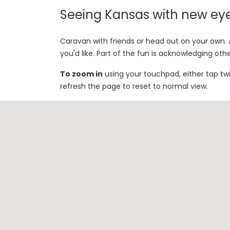
Seeing Kansas with new ey
Caravan with friends or head out on your own. A
you'd like. Part of the fun is acknowledging oth
To zoom in
using your touchpad, either tap tw
refresh the page to reset to normal view.