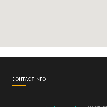
CONTACT INFO