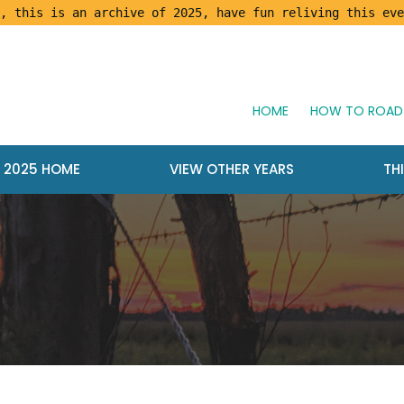
, this is an archive of 2025, have fun reliving this eve
HOME
HOW TO ROAD 
2025 HOME
VIEW OTHER YEARS
TH