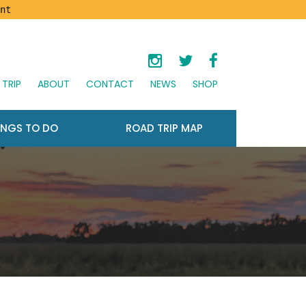
nt
TRIP
ABOUT
CONTACT
NEWS
SHOP
INGS TO DO
ROAD TRIP MAP