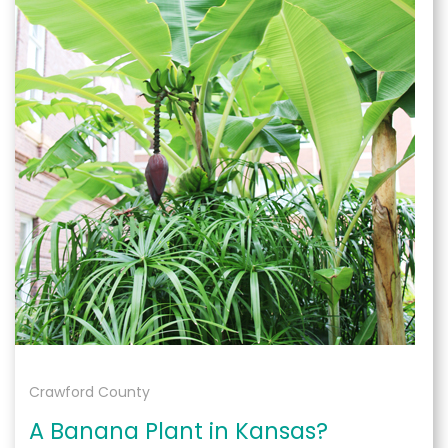
Crawford County
A Banana Plant in Kansas?