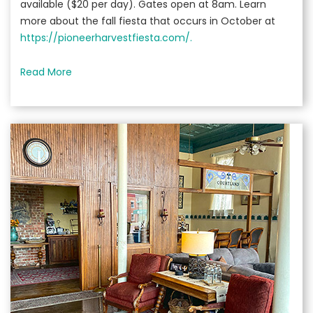
available ($20 per day). Gates open at 8am. Learn
more about the fall fiesta that occurs in October at
https://pioneerharvestfiesta.com/.
Read More