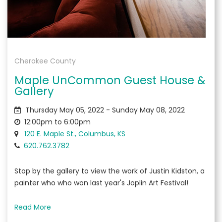
Cherokee County
Maple UnCommon Guest House &
Gallery
Thursday May 05, 2022 - Sunday May 08, 2022
12:00pm to 6:00pm
120 E. Maple St., Columbus, KS
620.762.3782
Stop by the gallery to view the work of Justin Kidston, a
painter who who won last year's Joplin Art Festival!
Read More