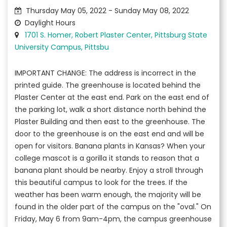
Thursday May 05, 2022 - Sunday May 08, 2022
Daylight Hours
1701 S. Homer, Robert Plaster Center, Pittsburg State
University Campus, Pittsbu
IMPORTANT CHANGE: The address is incorrect in the
printed guide. The greenhouse is located behind the
Plaster Center at the east end. Park on the east end of
the parking lot, walk a short distance north behind the
Plaster Building and then east to the greenhouse. The
door to the greenhouse is on the east end and will be
open for visitors. Banana plants in Kansas? When your
college mascot is a gorilla it stands to reason that a
banana plant should be nearby. Enjoy a stroll through
this beautiful campus to look for the trees. If the
weather has been warm enough, the majority will be
found in the older part of the campus on the "oval." On
Friday, May 6 from 9am-4pm, the campus greenhouse