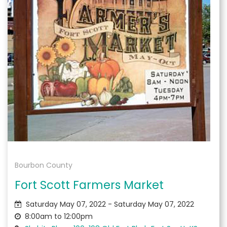
Bourbon County
Fort Scott Farmers Market
Saturday May 07, 2022 - Saturday May 07, 2022
8:00am to 12:00pm