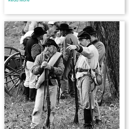
Read More