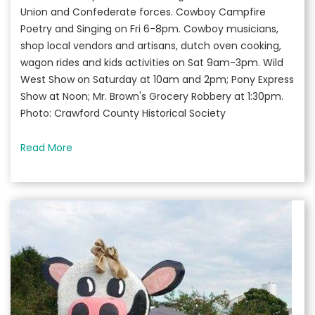
Union and Confederate forces. Cowboy Campfire
Poetry and Singing on Fri 6-8pm. Cowboy musicians,
shop local vendors and artisans, dutch oven cooking,
wagon rides and kids activities on Sat 9am-3pm. Wild
West Show on Saturday at 10am and 2pm; Pony Express
Show at Noon; Mr. Brown's Grocery Robbery at 1:30pm.
Photo: Crawford County Historical Society
Read More