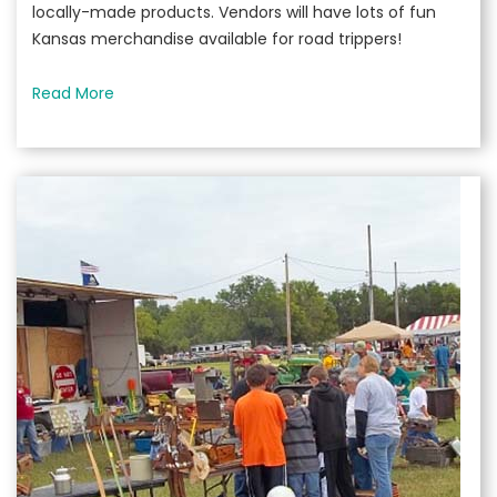
locally-made products. Vendors will have lots of fun
Kansas merchandise available for road trippers!
Read More