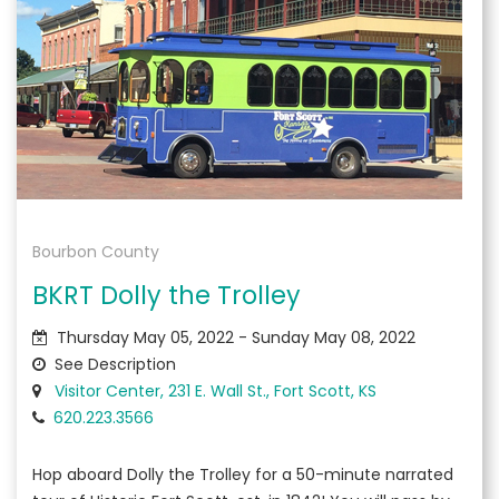
Bourbon County
BKRT Dolly the Trolley
Thursday May 05, 2022 - Sunday May 08, 2022
See Description
Visitor Center, 231 E. Wall St., Fort Scott, KS
620.223.3566
Hop aboard Dolly the Trolley for a 50-minute narrated