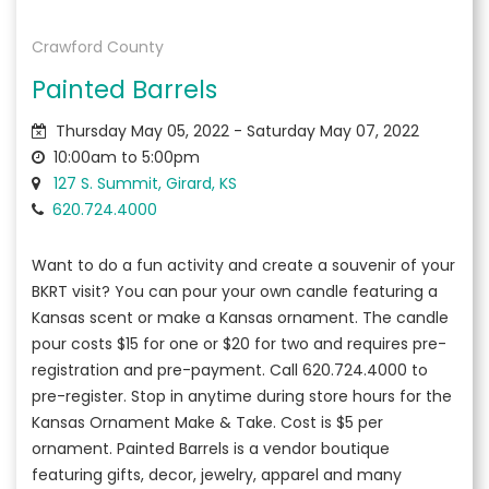
Crawford County
Painted Barrels
Thursday May 05, 2022 - Saturday May 07, 2022
10:00am to 5:00pm
127 S. Summit, Girard, KS
620.724.4000
Want to do a fun activity and create a souvenir of your
BKRT visit? You can pour your own candle featuring a
Kansas scent or make a Kansas ornament. The candle
pour costs $15 for one or $20 for two and requires pre-
registration and pre-payment. Call 620.724.4000 to
pre-register. Stop in anytime during store hours for the
Kansas Ornament Make & Take. Cost is $5 per
ornament. Painted Barrels is a vendor boutique
featuring gifts, decor, jewelry, apparel and many