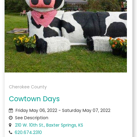
Cherokee County
Cowtown Days
Friday May 06, 2022 - Saturday May 07, 2022
See Description
210 W. 10th St., Baxter Springs, KS
620.674.2310