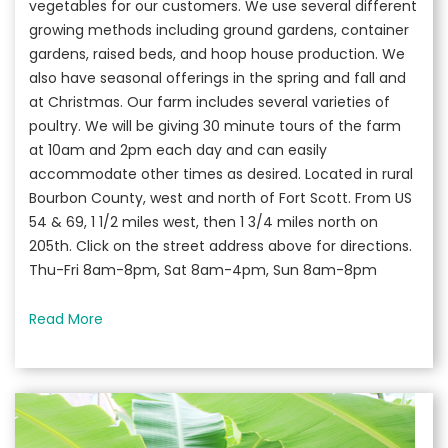
vegetables for our customers. We use several different
growing methods including ground gardens, container
gardens, raised beds, and hoop house production. We
also have seasonal offerings in the spring and fall and
at Christmas. Our farm includes several varieties of
poultry. We will be giving 30 minute tours of the farm
at 10am and 2pm each day and can easily
accommodate other times as desired. Located in rural
Bourbon County, west and north of Fort Scott. From US
54 & 69, 1 1/2 miles west, then 1 3/4 miles north on
205th. Click on the street address above for directions.
Thu-Fri 8am-8pm, Sat 8am-4pm, Sun 8am-8pm
Read More