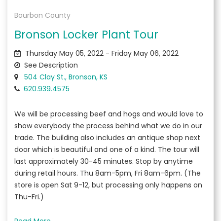
Bourbon County
Bronson Locker Plant Tour
Thursday May 05, 2022 - Friday May 06, 2022
See Description
504 Clay St., Bronson, KS
620.939.4575
We will be processing beef and hogs and would love to
show everybody the process behind what we do in our
trade. The building also includes an antique shop next
door which is beautiful and one of a kind. The tour will
last approximately 30-45 minutes. Stop by anytime
during retail hours. Thu 8am-5pm, Fri 8am-6pm. (The
store is open Sat 9-12, but processing only happens on
Thu-Fri.)