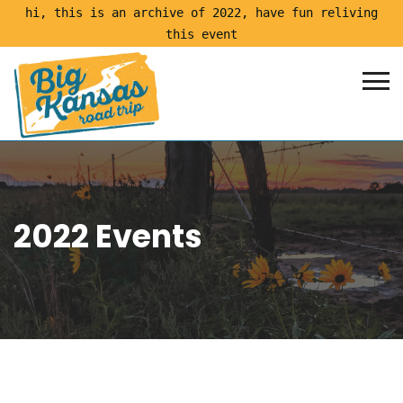
hi, this is an archive of 2022, have fun reliving
this event
2022 Events