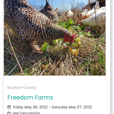
Bourbon County
Freedom Farms
Friday May 06, 2022 - Saturday May 07, 2022
See Description