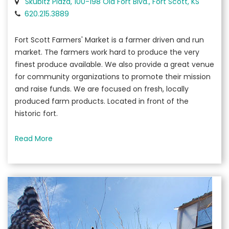
Skubitz Plaza, 100-198 Old Fort Blvd., Fort Scott, KS
620.215.3889
Fort Scott Farmers' Market is a farmer driven and run
market. The farmers work hard to produce the very
finest produce available. We also provide a great venue
for community organizations to promote their mission
and raise funds. We are focused on fresh, locally
produced farm products. Located in front of the
historic fort.
Read More