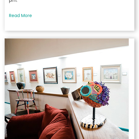
pm.
Read More