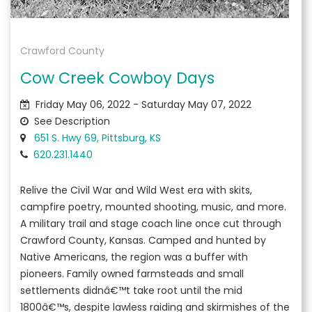
Crawford County
Cow Creek Cowboy Days
Friday May 06, 2022 - Saturday May 07, 2022
See Description
651 S. Hwy 69, Pittsburg, KS
620.231.1440
Relive the Civil War and Wild West era with skits,
campfire poetry, mounted shooting, music, and more.
A military trail and stage coach line once cut through
Crawford County, Kansas. Camped and hunted by
Native Americans, the region was a buffer with
pioneers. Family owned farmsteads and small
settlements didnâ€™t take root until the mid
1800â€™s, despite lawless raiding and skirmishes of the