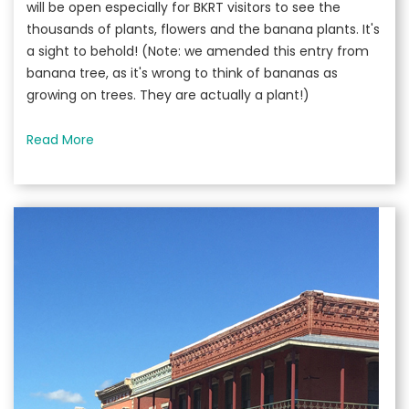
will be open especially for BKRT visitors to see the
thousands of plants, flowers and the banana plants. It's
a sight to behold! (Note: we amended this entry from
banana tree, as it's wrong to think of bananas as
growing on trees. They are actually a plant!)
Read More