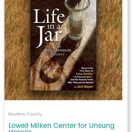
Bourbon County
Lowell Milken Center for Unsung
Heroes