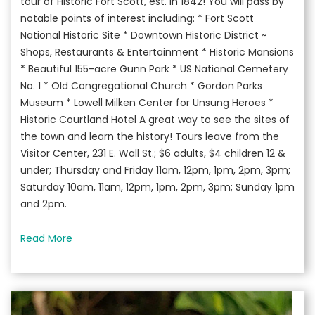
tour of Historic Fort Scott, est. in 1842! You will pass by
notable points of interest including: * Fort Scott
National Historic Site * Downtown Historic District ~
Shops, Restaurants & Entertainment * Historic Mansions
* Beautiful 155-acre Gunn Park * US National Cemetery
No. 1 * Old Congregational Church * Gordon Parks
Museum * Lowell Milken Center for Unsung Heroes *
Historic Courtland Hotel A great way to see the sites of
the town and learn the history! Tours leave from the
Visitor Center, 231 E. Wall St.; $6 adults, $4 children 12 &
under; Thursday and Friday 11am, 12pm, 1pm, 2pm, 3pm;
Saturday 10am, 11am, 12pm, 1pm, 2pm, 3pm; Sunday 1pm
and 2pm.
Read More