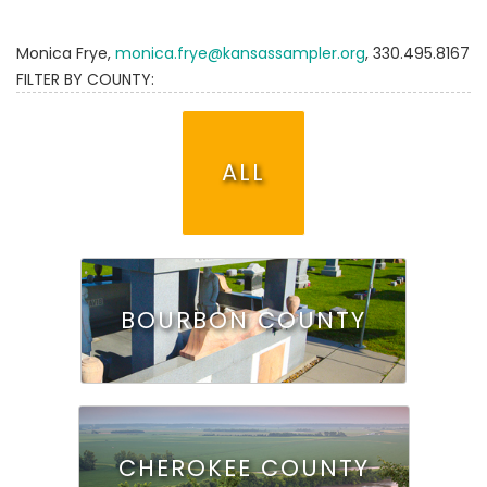
Monica Frye,
monica.frye@kansassampler.org
, 330.495.8167
FILTER BY COUNTY:
ALL
BOURBON COUNTY
CHEROKEE COUNTY