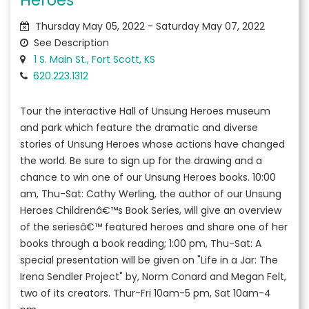
Thursday May 05, 2022 - Saturday May 07, 2022
See Description
1 S. Main St., Fort Scott, KS
620.223.1312
Tour the interactive Hall of Unsung Heroes museum
and park which feature the dramatic and diverse
stories of Unsung Heroes whose actions have changed
the world. Be sure to sign up for the drawing and a
chance to win one of our Unsung Heroes books. 10:00
am, Thu-Sat: Cathy Werling, the author of our Unsung
Heroes Childrenâ€™s Book Series, will give an overview
of the seriesâ€™ featured heroes and share one of her
books through a book reading; 1:00 pm, Thu-Sat: A
special presentation will be given on "Life in a Jar: The
Irena Sendler Project" by, Norm Conard and Megan Felt,
two of its creators. Thur-Fri 10am-5 pm, Sat 10am-4