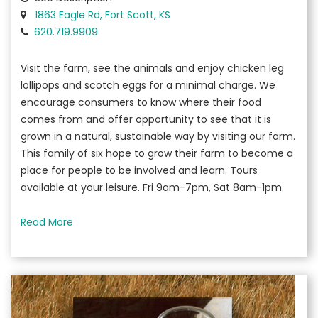
1863 Eagle Rd, Fort Scott, KS
620.719.9909
Visit the farm, see the animals and enjoy chicken leg
lollipops and scotch eggs for a minimal charge. We
encourage consumers to know where their food
comes from and offer opportunity to see that it is
grown in a natural, sustainable way by visiting our farm.
This family of six hope to grow their farm to become a
place for people to be involved and learn. Tours
available at your leisure. Fri 9am-7pm, Sat 8am-1pm.
Read More