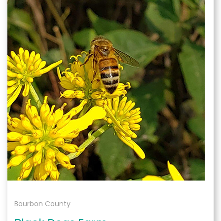
Bourbon County