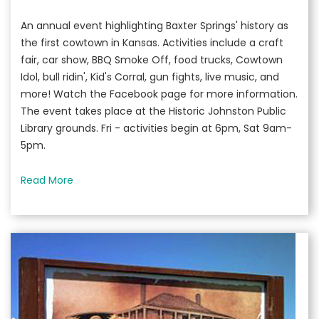
An annual event highlighting Baxter Springs' history as
the first cowtown in Kansas. Activities include a craft
fair, car show, BBQ Smoke Off, food trucks, Cowtown
Idol, bull ridin', Kid's Corral, gun fights, live music, and
more! Watch the Facebook page for more information.
The event takes place at the Historic Johnston Public
Library grounds. Fri - activities begin at 6pm, Sat 9am-
5pm.
Read More