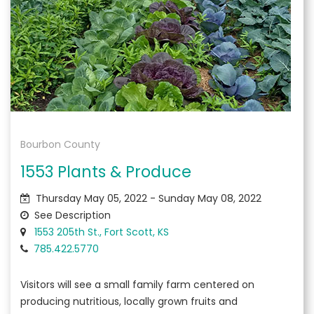
Bourbon County
1553 Plants & Produce
Thursday May 05, 2022 - Sunday May 08, 2022
See Description
1553 205th St., Fort Scott, KS
785.422.5770
Visitors will see a small family farm centered on
producing nutritious, locally grown fruits and