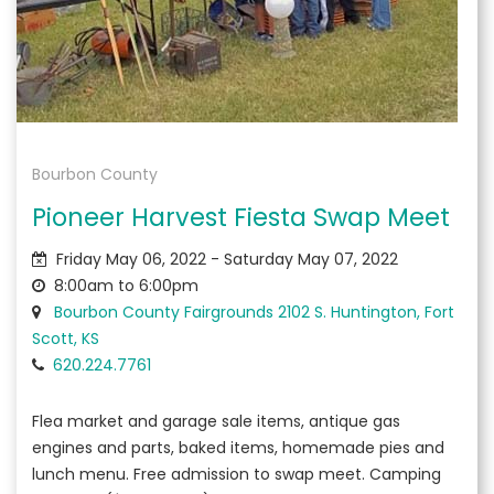
Bourbon County
Pioneer Harvest Fiesta Swap Meet
Friday May 06, 2022 - Saturday May 07, 2022
8:00am to 6:00pm
Bourbon County Fairgrounds 2102 S. Huntington, Fort
Scott, KS
620.224.7761
Flea market and garage sale items, antique gas
engines and parts, baked items, homemade pies and
lunch menu. Free admission to swap meet. Camping