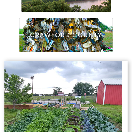
CRAWFORD COUNTY