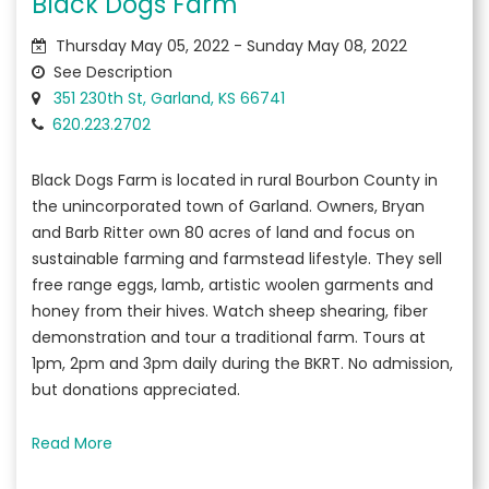
Black Dogs Farm
Thursday May 05, 2022 - Sunday May 08, 2022
See Description
351 230th St, Garland, KS 66741
620.223.2702
Black Dogs Farm is located in rural Bourbon County in
the unincorporated town of Garland. Owners, Bryan
and Barb Ritter own 80 acres of land and focus on
sustainable farming and farmstead lifestyle. They sell
free range eggs, lamb, artistic woolen garments and
honey from their hives. Watch sheep shearing, fiber
demonstration and tour a traditional farm. Tours at
1pm, 2pm and 3pm daily during the BKRT. No admission,
but donations appreciated.
Read More